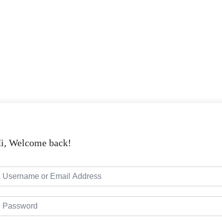
i, Welcome back!