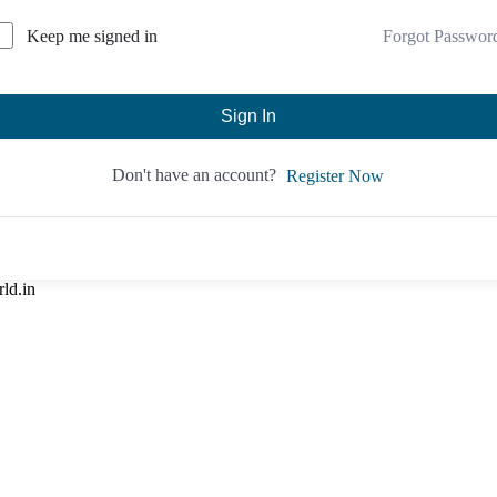
Forgot Passwor
Keep me signed in
Sign In
Don't have an account?
Register Now
rld.in