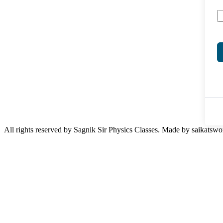
All rights reserved by Sagnik Sir Physics Classes. Made by saikatswo