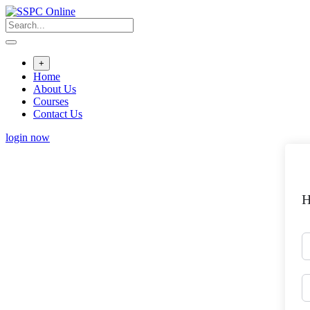
Skip
to
content
+
Home
About Us
Courses
Contact Us
login now
H