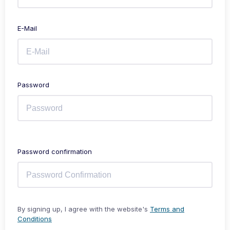
E-Mail
Password
Password confirmation
By signing up, I agree with the website's
Terms and
Conditions