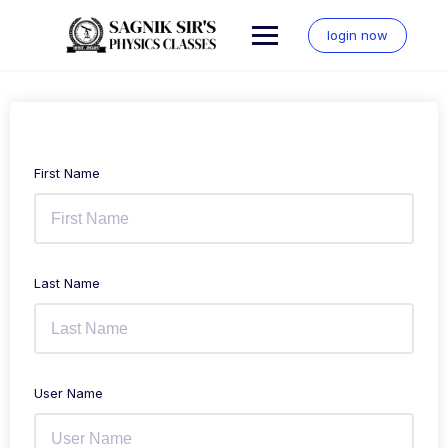
Skip
to
login now
content
First Name
Last Name
User Name