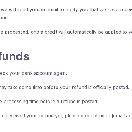
we will send you an email to notify you that we have receiv
und.
e processed, and a credit will automatically be applied to y
efunds
check your bank account again.
ay take some time before your refund is officially posted.
 processing time before a refund is posted.
 not received your refund yet, please contact us at {email ad