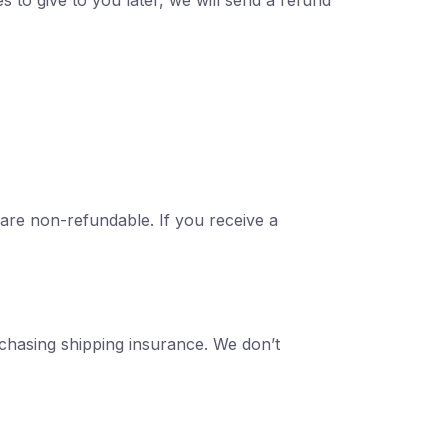
s to give to you later, we will send a refund
 are non-refundable. If you receive a
rchasing shipping insurance. We don’t