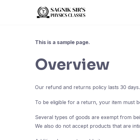
Skip
to
content
This is a sample page.
Overview
Our refund and returns policy lasts 30 days
To be eligible for a return, your item must b
Several types of goods are exempt from bei
We also do not accept products that are inti