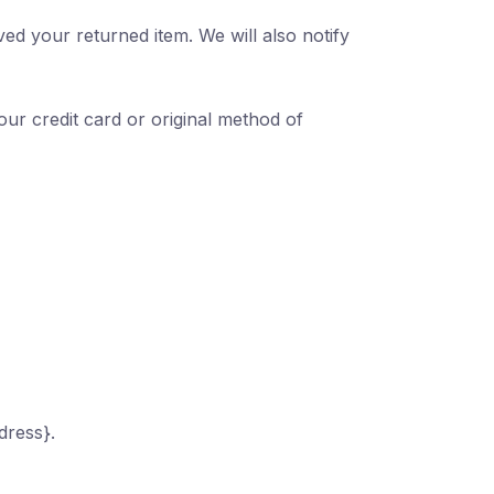
ed your returned item. We will also notify
our credit card or original method of
dress}.