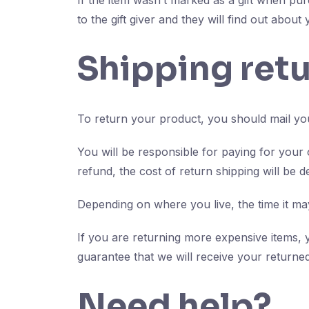
If the item wasn’t marked as a gift when pur
to the gift giver and they will find out about
Shipping ret
To return your product, you should mail you
You will be responsible for paying for your
refund, the cost of return shipping will be 
Depending on where you live, the time it m
If you are returning more expensive items, 
guarantee that we will receive your returned
Need help?