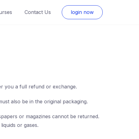
urses
Contact Us
login now
er you a full refund or exchange.
must also be in the original packaging.
spapers or magazines cannot be returned.
liquids or gases.