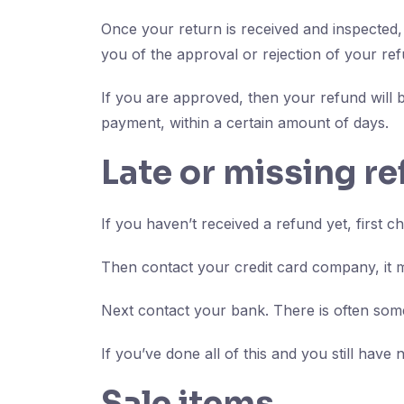
Once your return is received and inspected, 
you of the approval or rejection of your ref
If you are approved, then your refund will b
payment, within a certain amount of days.
Late or missing r
If you haven’t received a refund yet, first 
Then contact your credit card company, it m
Next contact your bank. There is often some
If you’ve done all of this and you still have
Sale items