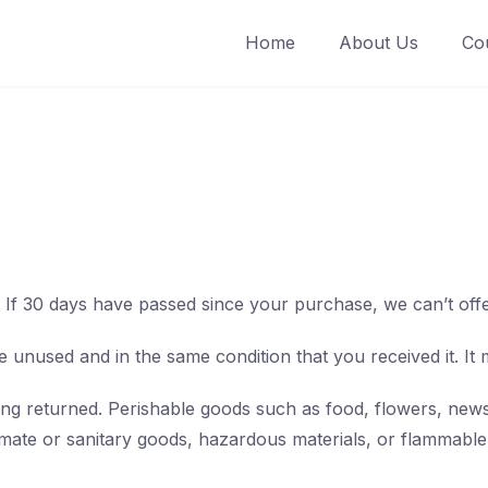
Home
About Us
Co
. If 30 days have passed since your purchase, we can’t off
e unused and in the same condition that you received it. It 
ng returned. Perishable goods such as food, flowers, new
mate or sanitary goods, hazardous materials, or flammable 