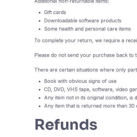
Additional non-returnable items:
Gift cards
Downloadable software products
Some health and personal care items
To complete your return, we require a recei
Please do not send your purchase back to 
There are certain situations where only part
Book with obvious signs of use
CD, DVD, VHS tape, software, video gam
Any item not in its original condition, i
Any item that is returned more than 30 d
Refunds