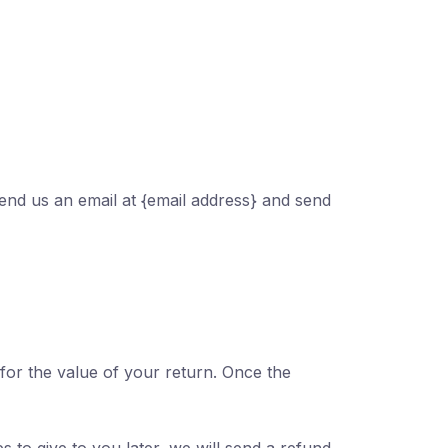
send us an email at {email address} and send
 for the value of your return. Once the