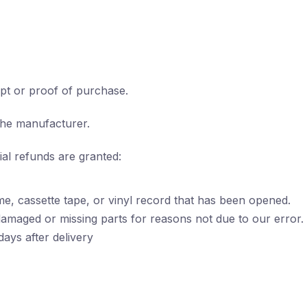
pt or proof of purchase.
the manufacturer.
ial refunds are granted:
e, cassette tape, or vinyl record that has been opened.
s damaged or missing parts for reasons not due to our error.
ays after delivery