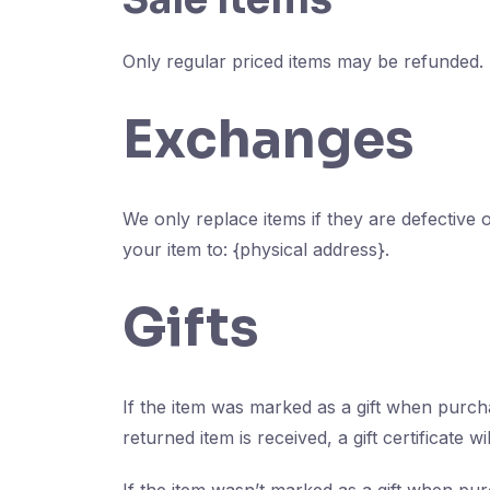
Only regular priced items may be refunded.
Exchanges
We only replace items if they are defective
your item to: {physical address}.
Gifts
If the item was marked as a gift when purchas
returned item is received, a gift certificate wi