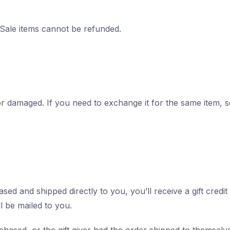
 Sale items cannot be refunded.
 or damaged. If you need to exchange it for the same item, 
ed and shipped directly to you, you’ll receive a gift credit
ll be mailed to you.