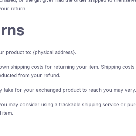
chased, or the gift giver had the order shipped to themselve
 your return.
urns
r product to: {physical address}.
 own shipping costs for returning your item. Shipping costs
deducted from your refund.
ay take for your exchanged product to reach you may vary.
you may consider using a trackable shipping service or pu
 item.